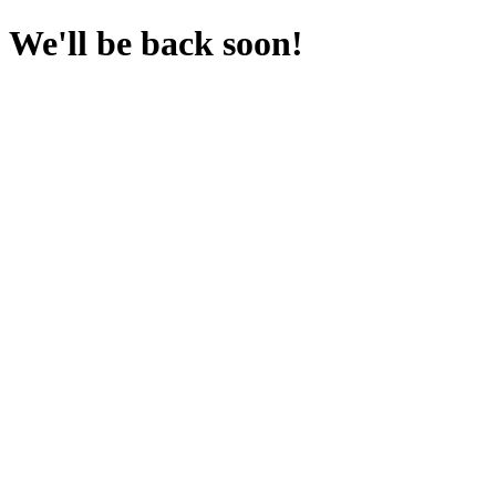
We'll be back soon!