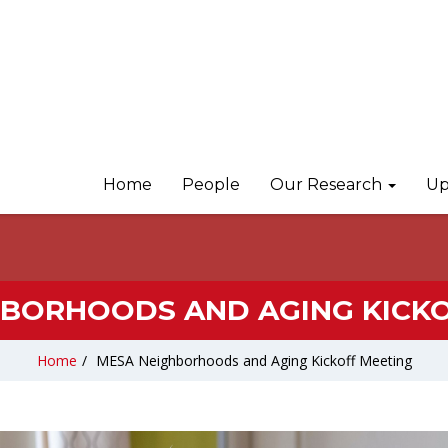
Home
People
Our Research
Up
HBORHOODS AND AGING KICKO
Home
/
MESA Neighborhoods and Aging Kickoff Meeting