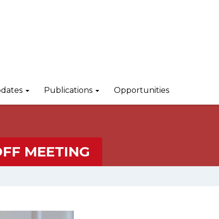
dates
Publications
Opportunities
FF MEETING