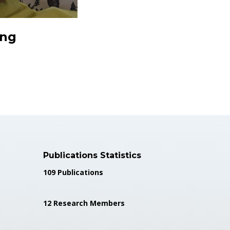
ing
Publications Statistics
109 Publications
12 Research Members