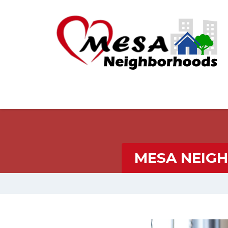
MESA NEIG