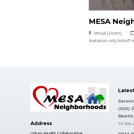
MESA Neigh
Virtual (Zoom)
Invitation-only kickof
Lates
Geronto
(GSA) 2
Meetin
Address
10 Nov 
Urban Health Collaborative
MESA N