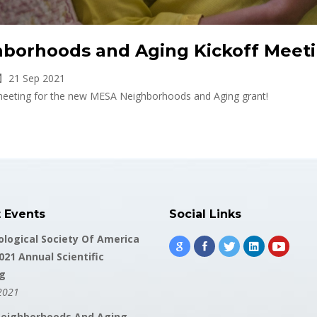
borhoods and Aging Kickoff Meet
21 Sep 2021
f meeting for the new MESA Neighborhoods and Aging grant!
t Events
Social Links
logical Society Of America
021 Annual Scientific
g
2021
eighborhoods And Aging